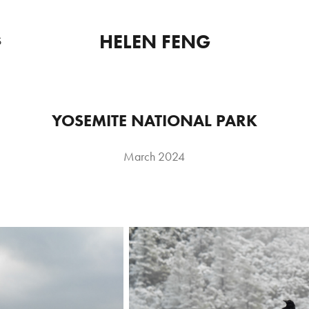
HELEN FENG
S
YOSEMITE NATIONAL PARK
March 2024