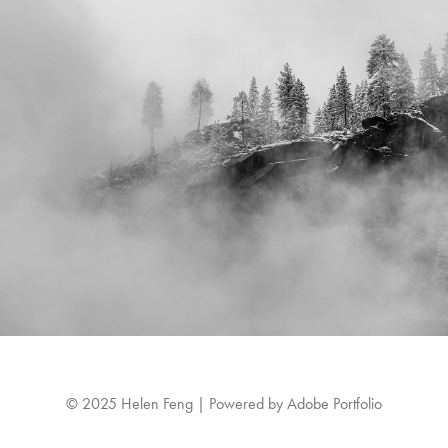
© 2025 Helen Feng | Powered by
Adobe Portfolio