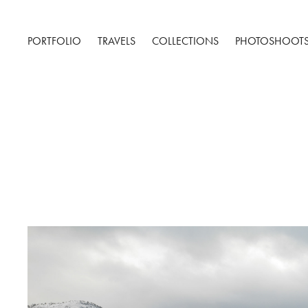
PORTFOLIO
TRAVELS
COLLECTIONS
PHOTOSHOOT