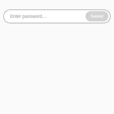
Submit